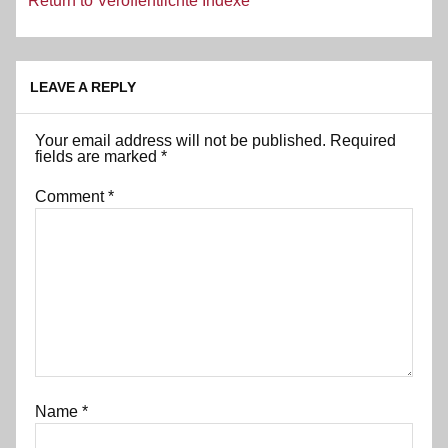
Return to Veröffentlichte Indexe
LEAVE A REPLY
Your email address will not be published.
Required
fields are marked
*
Comment
*
Name
*