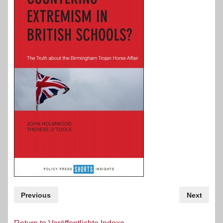
Previous
Next