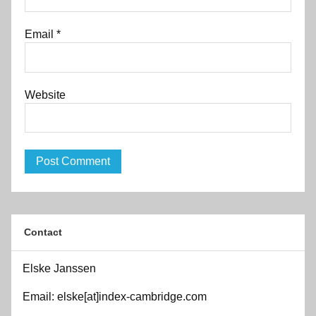
Email
*
Website
Contact
Elske Janssen
Email: elske[at]index-cambridge.com