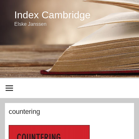
Index Cambridge
Elske Janssen
countering