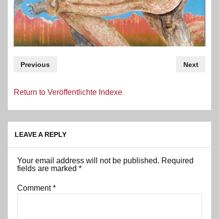
Previous
Next
Return to Veröffentlichte Indexe
LEAVE A REPLY
Your email address will not be published.
Required
fields are marked
*
Comment
*