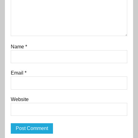
Name
*
Email
*
Website