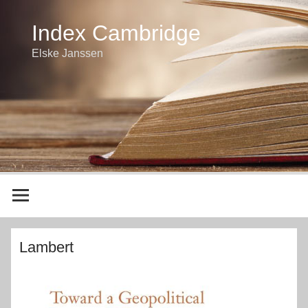
Index Cambridge
Elske Janssen
Lambert